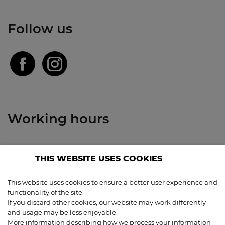
Follow us
Working hours
Restaurant
THIS WEBSITE USES COOKIES
Closed: 3.8. - 16.8.
This website uses cookies to ensure a better user experience and
Bar
functionality of the site.
Closed: 3.8. - 16.8.
If you discard other cookies, our website may work differently
and usage may be less enjoyable.
More information describing how we process your information