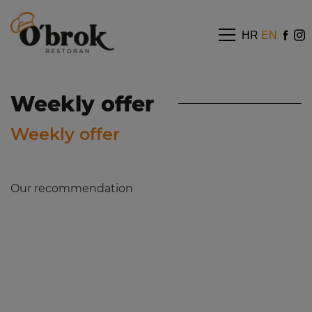
HR
EN
Weekly offer
Weekly offer
Our recommendation