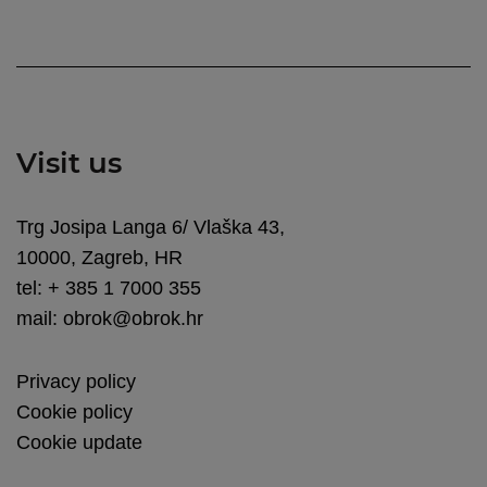
Visit us
Trg Josipa Langa 6/ Vlaška 43,
10000, Zagreb, HR
tel: + 385 1 7000 355
mail: obrok@obrok.hr
Privacy policy
Cookie policy
Cookie update